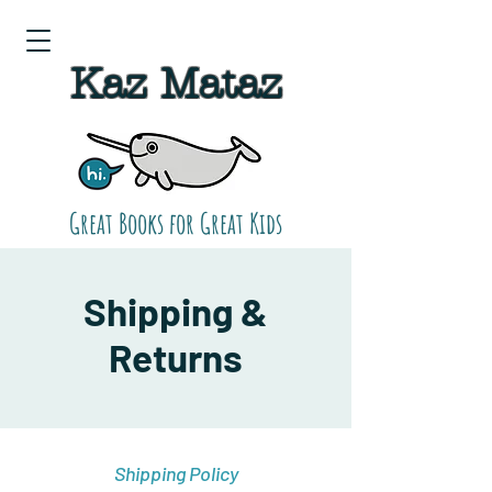
Kaz Mataz
Great Books for Great Kids
Shipping &
Returns
Shipping Policy