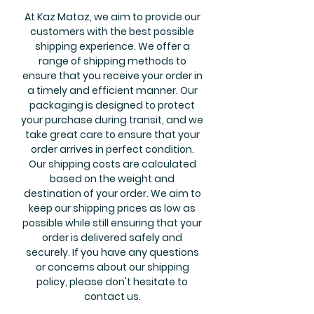
At Kaz Mataz, we aim to provide our
customers with the best possible
shipping experience. We offer a
range of shipping methods to
ensure that you receive your order in
a timely and efficient manner. Our
packaging is designed to protect
your purchase during transit, and we
take great care to ensure that your
order arrives in perfect condition.
Our shipping costs are calculated
based on the weight and
destination of your order. We aim to
keep our shipping prices as low as
possible while still ensuring that your
order is delivered safely and
securely. If you have any questions
or concerns about our shipping
policy, please don't hesitate to
contact us.