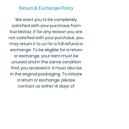
Return & Exchange Policy
We want you to be completely
satisfied with your purchase from
Kaz Mataz. If for any reason you are
not satisfied with your purchase, you
may return it to us for a full refund or
exchange. To be eligible for a return
or exchange, your item must be
unused and in the same condition
that you received it. It must also be
in the original packaging. To initiate
a return or exchange, please
contact us within 14 days of
receiving your order. If you have any
questions or concerns about our
return and exchange policy, please
don't hesitate to contact us.