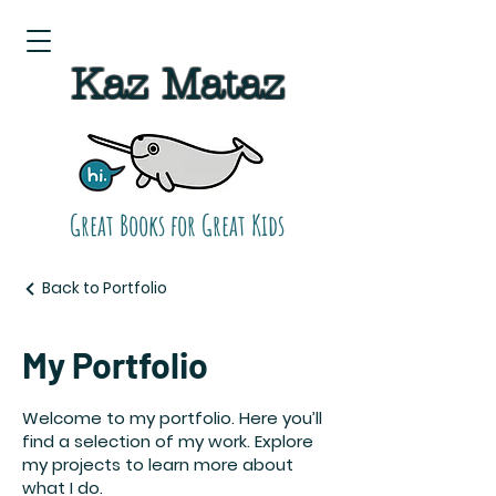
Kaz Mataz
Great Books for Great Kids
Back to Portfolio
My Portfolio
Welcome to my portfolio. Here you’ll
find a selection of my work. Explore
my projects to learn more about
what I do.