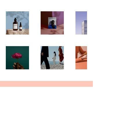
Join Our Mailing List
Subscribe Now